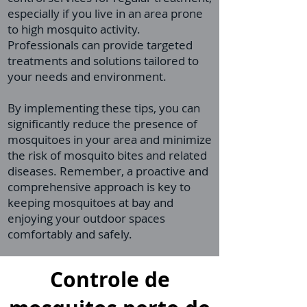
especially if you live in an area prone
to high mosquito activity.
Professionals can provide targeted
treatments and solutions tailored to
your needs and environment.
By implementing these tips, you can
significantly reduce the presence of
mosquitoes in your area and minimize
the risk of mosquito bites and related
diseases. Remember, a proactive and
comprehensive approach is key to
keeping mosquitoes at bay and
enjoying your outdoor spaces
comfortably and safely.
Controle de