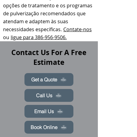
opções de tratamento e os programas
de pulverização recomendados que
atendam e adaptem às suas
necessidades específicas.
Contate-nos
ou
ligue para 386-956-9506.
Contact Us For A Free
Estimate
Get a Quote
Call Us
Email Us
Book Online