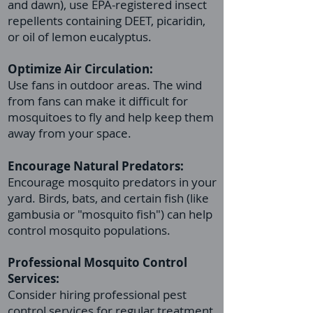
and dawn), use EPA-registered insect
repellents containing DEET, picaridin,
or oil of lemon eucalyptus.
Optimize Air Circulation:
Use fans in outdoor areas. The wind
from fans can make it difficult for
mosquitoes to fly and help keep them
away from your space.
Encourage Natural Predators:
Encourage mosquito predators in your
yard. Birds, bats, and certain fish (like
gambusia or "mosquito fish") can help
control mosquito populations.
Professional
Mosquito Control
Services:
Consider hiring professional pest
control services for regular treatment,