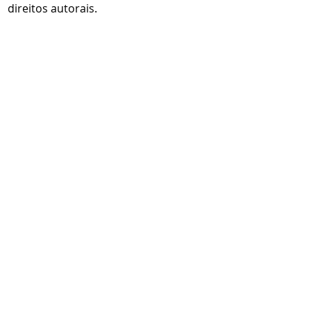
direitos autorais.