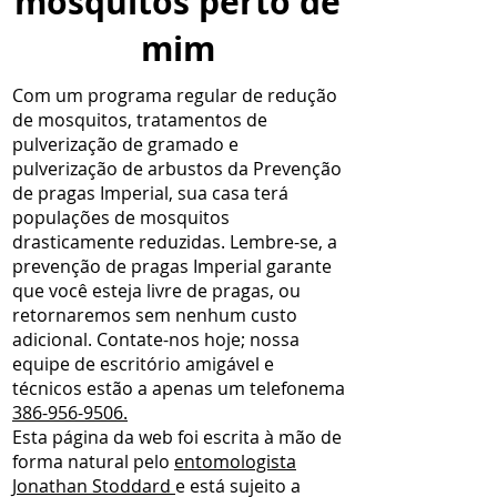
mosquitos perto de
mim
Com um programa regular de redução
de mosquitos, tratamentos de
pulverização de gramado e
pulverização de arbustos da Prevenção
de pragas Imperial, sua casa terá
populações de mosquitos
drasticamente reduzidas. Lembre-se, a
prevenção de pragas Imperial garante
que você esteja livre de pragas, ou
retornaremos sem nenhum custo
adicional. Contate-nos hoje; nossa
equipe de escritório amigável e
técnicos estão a apenas um telefonema
386-956-9506.
Esta página da web foi escrita à mão de
forma natural pelo
entomologista
Jonathan Stoddard
e está sujeito a