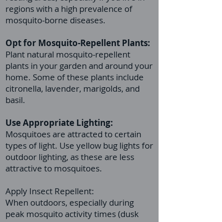
regions with a high prevalence of
mosquito-borne diseases.
Opt for Mosquito-Repellent Plants:
Plant natural mosquito-repellent
plants in your garden and around your
home. Some of these plants include
citronella, lavender, marigolds, and
basil.
Use Appropriate Lighting:
Mosquitoes are attracted to certain
types of light. Use yellow bug lights for
outdoor lighting, as these are less
attractive to mosquitoes.
Apply Insect Repellent:
When outdoors, especially during
peak mosquito activity times (dusk