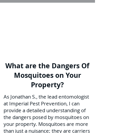
What are the Dangers Of
Mosquitoes on Your
Property?
As Jonathan S., the lead entomologist
at Imperial Pest Prevention, I can
provide a detailed understanding of
the dangers posed by mosquitoes on
your property. Mosquitoes are more
than just a nuisance; they are carriers