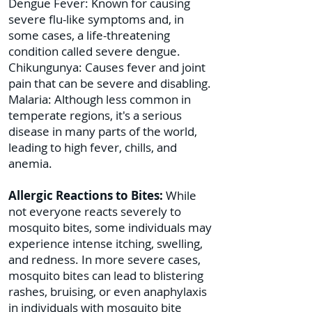
Dengue Fever: Known for causing
severe flu-like symptoms and, in
some cases, a life-threatening
condition called severe dengue.
Chikungunya: Causes fever and joint
pain that can be severe and disabling.
Malaria: Although less common in
temperate regions, it's a serious
disease in many parts of the world,
leading to high fever, chills, and
anemia.
Allergic Reactions to Bites:
While
not everyone reacts severely to
mosquito bites, some individuals may
experience intense itching, swelling,
and redness. In more severe cases,
mosquito bites can lead to blistering
rashes, bruising, or even anaphylaxis
in individuals with mosquito bite