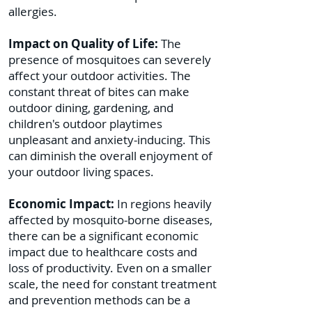
allergies.
Impact on Quality of Life:
The
presence of mosquitoes can severely
affect your outdoor activities. The
constant threat of bites can make
outdoor dining, gardening, and
children's outdoor playtimes
unpleasant and anxiety-inducing. This
can diminish the overall enjoyment of
your outdoor living spaces.
Economic Impact:
In regions heavily
affected by mosquito-borne diseases,
there can be a significant economic
impact due to healthcare costs and
loss of productivity. Even on a smaller
scale, the need for constant treatment
and prevention methods can be a