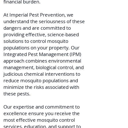
financial burden.
At Imperial Pest Prevention, we
understand the seriousness of these
dangers and are committed to
providing effective, science-based
solutions to control mosquito
populations on your property. Our
Integrated Pest Management (IPM)
approach combines environmental
management, biological control, and
judicious chemical interventions to
reduce mosquito populations and
minimize the risks associated with
these pests.
Our expertise and commitment to
excellence ensure you receive the
most effective mosquito control
services, education, and support to