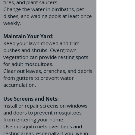
tires, and plant saucers.
Change the water in birdbaths, pet
dishes, and wading pools at least once
weekly.
Maintain Your Yard:
Keep your lawn mowed and trim
bushes and shrubs. Overgrown
vegetation can provide resting spots
for adult mosquitoes.
Clear out leaves, branches, and debris
from gutters to prevent water
accumulation.
Use Screens and Nets:
Install or repair screens on windows
and doors to prevent mosquitoes
from entering your home.
Use mosquito nets over beds and
resting areas, especially if you live in