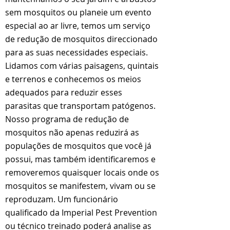
sem mosquitos ou planeie um evento
especial ao ar livre, temos um serviço
de redução de mosquitos direccionado
para as suas necessidades especiais.
Lidamos com várias paisagens, quintais
e terrenos e conhecemos os meios
adequados para reduzir esses
parasitas que transportam patógenos.
Nosso programa de redução de
mosquitos não apenas reduzirá as
populações de mosquitos que você já
possui, mas também identificaremos e
removeremos quaisquer locais onde os
mosquitos se manifestem, vivam ou se
reproduzam. Um funcionário
qualificado da Imperial Pest Prevention
ou técnico treinado poderá analise as