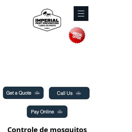
Need Pest Control Help? call and ask us
about our specials today!
Get a Quote
Call Us
Pay Online
Controle de mosquitos