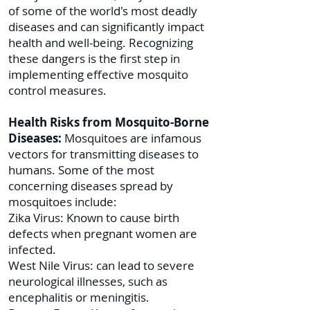
of some of the world's most deadly
diseases and can significantly impact
health and well-being. Recognizing
these dangers is the first step in
implementing effective mosquito
control measures.
Health Risks from Mosquito-Borne
Diseases:
Mosquitoes are infamous
vectors for transmitting diseases to
humans. Some of the most
concerning diseases spread by
mosquitoes include:
Zika Virus: Known to cause birth
defects when pregnant women are
infected.
West Nile Virus: can lead to severe
neurological illnesses, such as
encephalitis or meningitis.