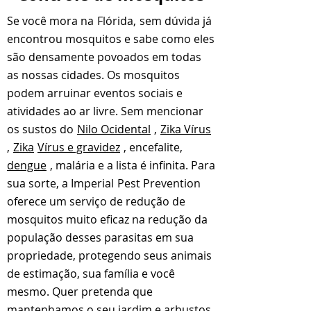
Se você mora na
Flórida,
sem dúvida já
encontrou mosquitos e sabe como eles
são densamente povoados em todas
as nossas cidades. Os mosquitos
podem arruinar eventos sociais e
atividades ao ar livre. Sem mencionar
os sustos do
Nilo Ocidental
,
Zika Vírus
,
Zika
Vírus e gravidez
, encefalite,
dengue
, malária e a lista é infinita. Para
sua sorte, a Imperial
Pest Prevention
oferece um serviço de redução de
mosquitos muito eficaz na redução da
população desses parasitas em sua
propriedade, protegendo seus animais
de estimação, sua família e você
mesmo. Quer pretenda que
mantenhamos o seu jardim e arbustos